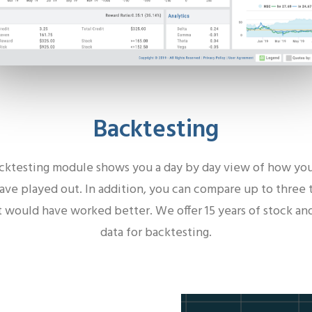
Backtesting
cktesting module shows you a day by day view of how you
ve played out. In addition, you can compare up to three 
 would have worked better. We offer 15 years of stock an
data for backtesting.