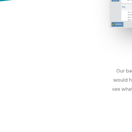
Our ba
would ha
see what