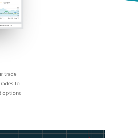
r trade
trades to
d options