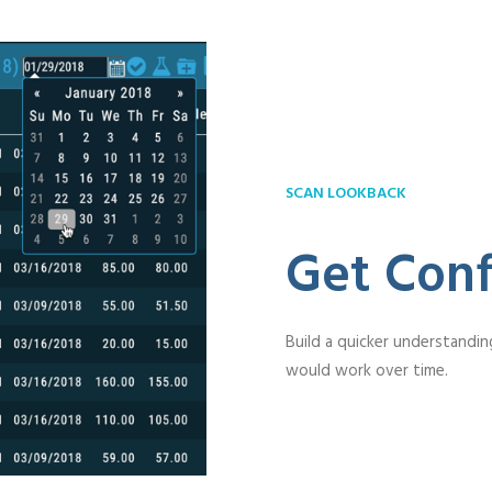
SCAN LOOKBACK
Get Conf
Build a quicker understandin
would work over time.