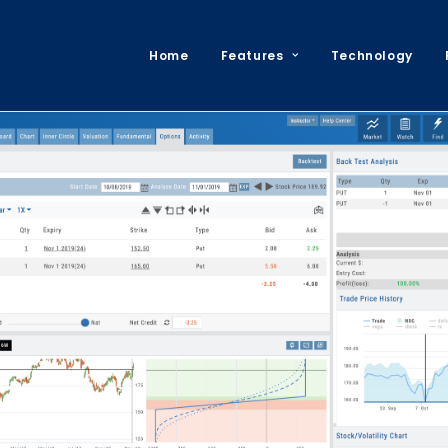
Home
Features
Technology