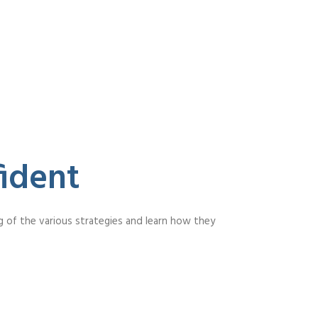
ident
g of the various strategies and learn how they