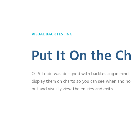
VISUAL BACKTESTING
Put It On the Ch
OTA Trade was designed with backtesting in mind.
display them on charts so you can see when and h
out and visually view the entries and exits.