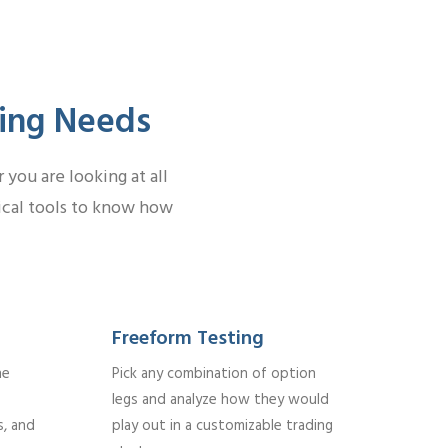
ding Needs
you are looking at all
tical tools to know how
Freeform Testing
he
Pick any combination of option
legs and analyze how they would
s, and
play out in a customizable trading