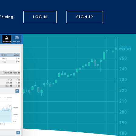
Pricing
LOGIN
SIGNUP