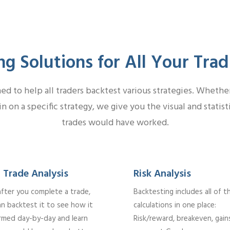
ng Solutions for All Your Tra
d to help all traders backtest various strategies. Whether 
in on a specific strategy, we give you the visual and statis
trades would have worked.
 Trade Analysis
Risk Analysis
after you complete a trade,
Backtesting includes all of t
an backtest it to see how it
calculations in one place:
rmed day-by-day and learn
Risk/reward, breakeven, gain