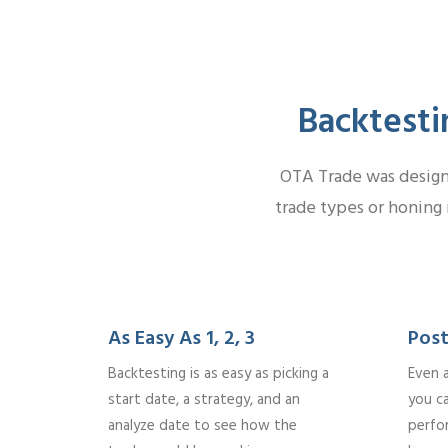
Backtesti
OTA Trade was designe
trade types or honing 
As Easy As 1, 2, 3
Post
Backtesting is as easy as picking a
Even 
start date, a strategy, and an
you c
analyze date to see how the
perfo