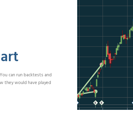
art
 You can run backtests and
ow they would have played