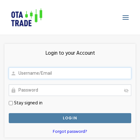
HOME
Login to your Account
FEATURES
TECHNOLOGY
PRICING
LOGIN
Stay signed in
SIGNUP
Forgot password?