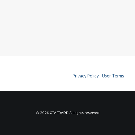
Privacy Policy
User Terms
© 2026 OTA TRADE. All rights reserved